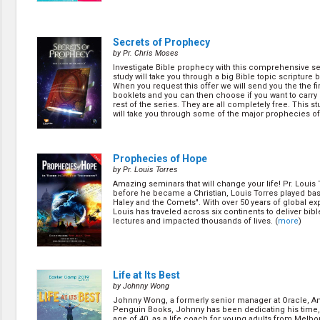
Secrets of Prophecy
by Pr. Chris Moses
Investigate Bible prophecy with this comprehensive se
study will take you through a big Bible topic scripture b
When you request this offer we will send you the the fir
booklets and you can then choose if you want to carry 
rest of the series. They are all completely free. This s
will take you through some of the major prophecies of 
(
more
)
Prophecies of Hope
by Pr. Louis Torres
Amazing seminars that will change your life! Pr. Louis 
before he became a Christian, Louis Torres played bass
Haley and the Comets". With over 50 years of global ex
Louis has traveled across six continents to deliver bib
lectures and impacted thousands of lives. (
more
)
Life at Its Best
by Johnny Wong
Johnny Wong, a formerly senior manager at Oracle, An
Penguin Books, Johnny has been dedicating his time,
age of 40, as a life coach for young adults from Melb