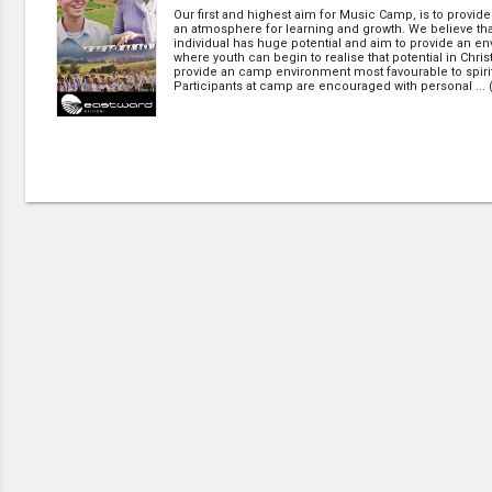
Our first and highest aim for Music Camp, is to provide
an atmosphere for learning and growth. We believe th
individual has huge potential and aim to provide an e
where youth can begin to realise that potential in Chris
provide an camp environment most favourable to spirit
Participants at camp are encouraged with personal ... 