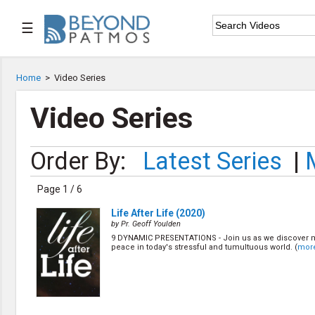
☰

Home
Home
>
Video Series

Series List
Video Series

Speaker List
Order By:
Latest Series
|

Subscribe
Page 1 / 6
TOPIC LIST
Life After Life (2020)
Archeology & the Bible
by Pr. Geoff Youlden
Baptism
9 DYNAMIC PRESENTATIONS - Join us as we discover 
peace in today's stressful and tumultuous world. (
mor
Bible / Holy Scripture
Children Program
Christian Church
Christian Ministries
Christian Testimonies