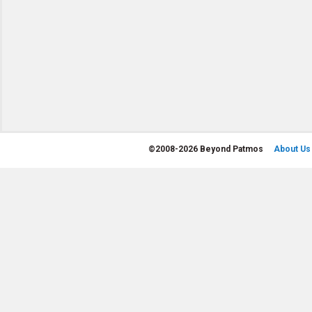
©
2008-2026 Beyond Patmos
About Us