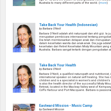
Australia to many different parts of the world. (
more
)
Take Back Your Health (Indonesian)
by Barbara O'Neill
Barbara O'Neill adalah ahli naturopati dan ahli gizi. Ia j
merupakan pembicara internasional tentang pengobat
Dia telah membesarkan delapan anak dan merupakan 
dalam kesehatan wanita dan anak-anak. Dia juga adalah
kesehatan dari Retret Kesehatan Misty Mountain yang 
Australia. Barbara sangat tertarik dengan pengobatan a
percaya bahwa dengan me... (
more
)
Take Back Your Health
by Barbara O'Neill
Barbara O'Neill, a qualified naturopath and nutritionist, 
international speaker on natural self-healing. She has 
children and is a specialist in women's and children's
is also the health director of the successful Misty Mou
Retreat, located in the Macleay Valley west of Kempse
Coffs Harbour and Port Macquarie. Barbara is passionat
(
more
)
Eastward Mission - Music Camp
by Eastward Mission