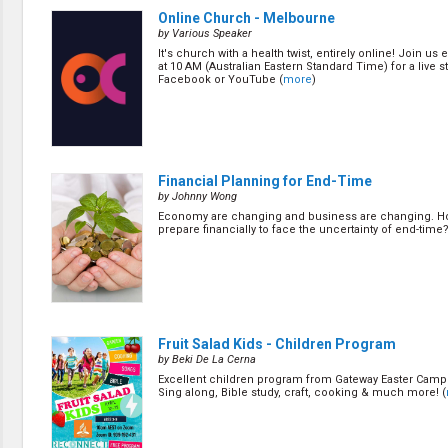
Creation / Evolution
Online Church - Melbourne
Healthy & Productive Life
by Various Speaker
Heaven & Hell
It's church with a health twist, entirely online! Join us
Holy Spirit (Spiritual Gift)
at 10 AM (Australian Eastern Standard Time) for a live 
Holywood
Facebook or YouTube (
more
)
Jesus Christ
Law of God
Life & Death
Prophecies in the Bible
Revelation / End of Time
Financial Planning for End-Time
Salvation
by Johnny Wong
Songs & Musical Gospel
Economy are changing and business are changing. H
The Sabbath
prepare financially to face the uncertainty of end-time?
The Sanctuary
Vegetarian Recipe & Demo
OTHER LANGUAGES
Chinese Subtitled
Indonesian Subtitled
Fruit Salad Kids - Children Program
by Beki De La Cerna
Excellent children program from Gateway Easter Camp
Sing along, Bible study, craft, cooking & much more! (