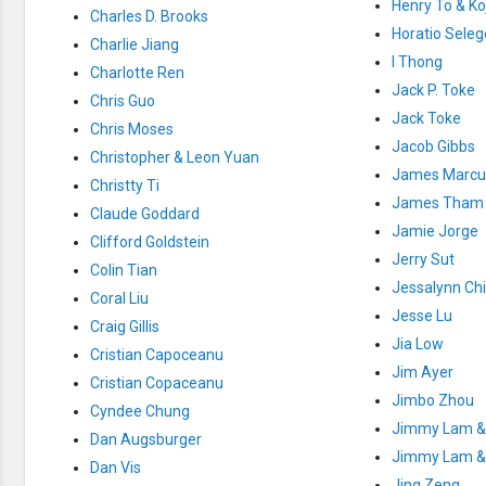
Henry To & K
Charles D. Brooks
Horatio Sele
Charlie Jiang
I Thong
Charlotte Ren
Jack P. Toke
Chris Guo
Jack Toke
Chris Moses
Jacob Gibbs
Christopher & Leon Yuan
James Marc
Christty Ti
James Tham
Claude Goddard
Jamie Jorge
Clifford Goldstein
Jerry Sut
Colin Tian
Jessalynn Ch
Coral Liu
Jesse Lu
Craig Gillis
Jia Low
Cristian Capoceanu
Jim Ayer
Cristian Copaceanu
Jimbo Zhou
Cyndee Chung
Jimmy Lam &
Dan Augsburger
Jimmy Lam & 
Dan Vis
Jing Zeng