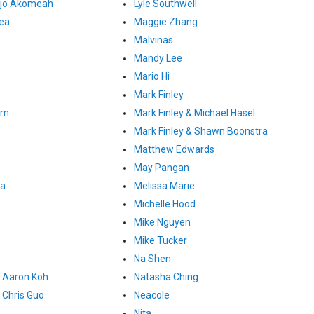
ojo Akomeah
Lyle Southwell
gea
Maggie Zhang
Malvinas
Mandy Lee
Mario Hi
Mark Finley
um
Mark Finley & Michael Hasel
Mark Finley & Shawn Boonstra
Matthew Edwards
May Pangan
ia
Melissa Marie
Michelle Hood
Mike Nguyen
Mike Tucker
Na Shen
 Aaron Koh
Natasha Ching
Chris Guo
Neacole
Nita