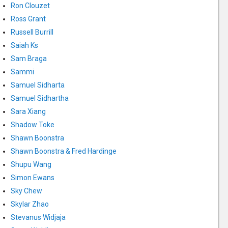
Ron Clouzet
Ross Grant
Russell Burrill
Saiah Ks
Sam Braga
Sammi
Samuel Sidharta
Samuel Sidhartha
Sara Xiang
Shadow Toke
Shawn Boonstra
Shawn Boonstra & Fred Hardinge
Shupu Wang
Simon Ewans
Sky Chew
Skylar Zhao
Stevanus Widjaja