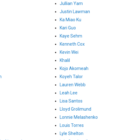
Jullian Yam
Justin Lawman
Ka Miao Ku
Kari Guo
Kaye Sehm
Kenneth Cox
Kevin Wei
Khalil
Kojo Akomeah
n
Koyeh Talor
Lauren Webb
Leah Lee
Lisa Santos
Lloyd Grolimund
Lonnie Melashenko
Louis Torres
Lyle Shelton