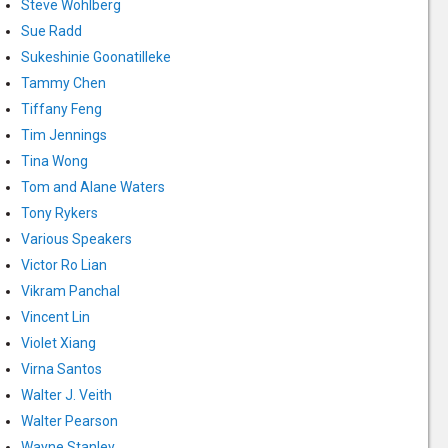
Steve Wohlberg
Sue Radd
Sukeshinie Goonatilleke
Tammy Chen
Tiffany Feng
Tim Jennings
Tina Wong
Tom and Alane Waters
Tony Rykers
Various Speakers
Victor Ro Lian
Vikram Panchal
Vincent Lin
Violet Xiang
Virna Santos
Walter J. Veith
Walter Pearson
Wayne Stanley