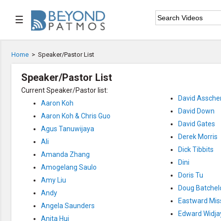
☰

Home
Home
>
Speaker/Pastor List

Series List
Speaker/Pastor List
Current Speaker/Pastor list:

Speaker List
David Asscher
Aaron Koh
David Down

Subscribe
Aaron Koh & Chris Guo
David Gates
Agus Tanuwijaya
Derek Morris
Ali
TOPIC LIST
Dick Tibbits
Amanda Zhang
Archeology & the Bible
Dini
Baptism
Amogelang Saulo
Doris Tu
Bible / Holy Scripture
Amy Liu
Children Program
Doug Batchel
Andy
Christian Church
Eastward Mis
Christian Ministries
Angela Saunders
Christian Testimonies
Edward Widja
Anita Hui