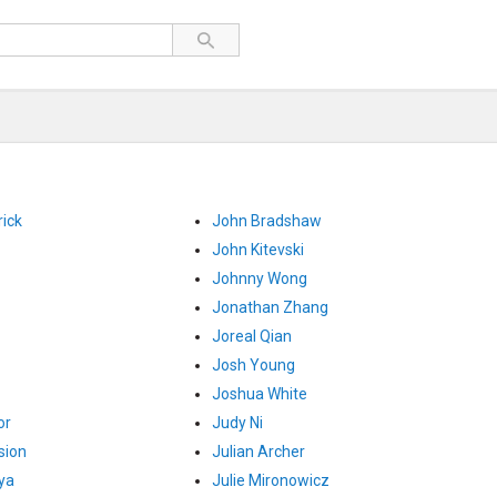
ick
John Bradshaw
John Kitevski
Johnny Wong
Jonathan Zhang
Joreal Qian
Josh Young
Joshua White
or
Judy Ni
sion
Julian Archer
ya
Julie Mironowicz