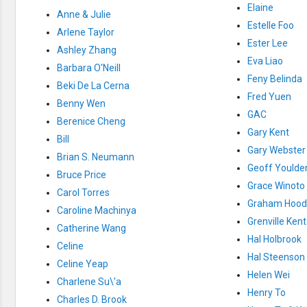
Creation / Evolution
Elaine
Anne & Julie
Healthy & Productive Life
Estelle Foo
Heaven & Hell
Arlene Taylor
Holy Spirit (Spiritual Gift)
Ester Lee
Ashley Zhang
Holywood
Eva Liao
Jesus Christ
Barbara O'Neill
Feny Belinda
Law of God
Beki De La Cerna
Life & Death
Fred Yuen
Benny Wen
Prophecies in the Bible
GAC
Revelation / End of Time
Berenice Cheng
Salvation
Gary Kent
Bill
Songs & Musical Gospel
Gary Webster
Brian S. Neumann
The Sabbath
Geoff Youlde
The Sanctuary
Bruce Price
Vegetarian Recipe & Demo
Grace Winoto
Carol Torres
OTHER LANGUAGES
Graham Hood
Caroline Machinya
Chinese Subtitled
Grenville Kent
Catherine Wang
Indonesian Subtitled
Hal Holbrook
Celine
Hal Steenson
Celine Yeap
Helen Wei
Charlene Su\'a
Henry To
Charles D. Brook