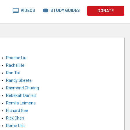


VIDEOS
STUDY GUIDES
DONATE
Phoebe Liu
Rachel He
Ran Tai
Randy Skeete
Raymond Chuang
Rebekah Daniels
Remila Leimena
Richard Gee
Rick Chen
Rome Ulia