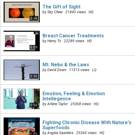
The Gift of Sight
by Sky Chew · 21843 views ·
HQ
0:16
Breast Cancer Treatments
by Henry To · 22289 views ·
HD
0:09
Mt. Nebo & the Laws
by David Down · 11315 views ·
LQ
0:30
Emotion, Feeling & Emotion
Intellegence
by Arlene Taylor · 25368 views ·
HQ
0:56
Fighting Chronic Disease With Nature's
Superfoods
by Angela Saunders · 25345 views ·
HQ
1:25