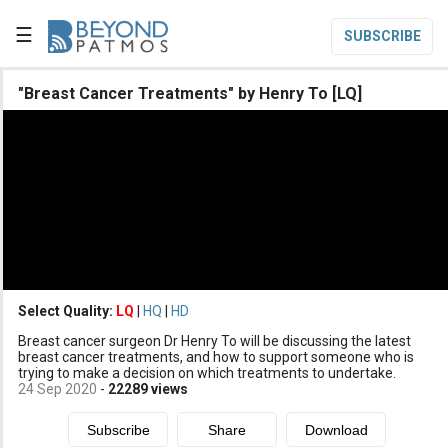
☰
SUBSCRIBE

"Breast Cancer Treatments" by Henry To [LQ]

Home

Topic List

Series List

Speaker List
translate
Other Languages
Select Quality:
LQ
|
HQ
|
HD

Breast cancer surgeon Dr Henry To will be discussing the latest
Subscribe
breast cancer treatments, and how to support someone who is
trying to make a decision on which treatments to undertake.

Donate
24 Sep 2020
-
22289
views