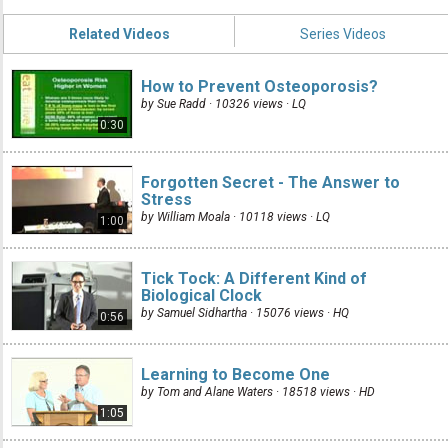
Related Videos
Series Videos
How to Prevent Osteoporosis?
by Sue Radd · 10326 views ·
LQ
0:30
Forgotten Secret - The Answer to
Stress
by William Moala · 10118 views ·
LQ
1:00
Tick Tock: A Different Kind of
Biological Clock
by Samuel Sidhartha · 15076 views ·
HQ
0:56
Learning to Become One
by Tom and Alane Waters · 18518 views ·
HD
1:05