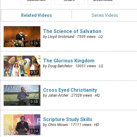
Related Videos
Series Videos
The Science of Salvation
by Lloyd Grolimund · 7559 views ·
LQ
0:26
The Glorious Kingdom
by Doug Batchelor · 10051 views ·
LQ
0:57
Cross Eyed Christianity
by Julian Archer · 27328 views ·
HQ
0:58
Scripture Study Skills
by Chris Moses · 17111 views ·
HD
0:24