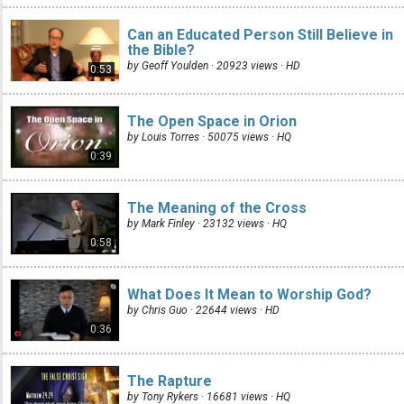
Can an Educated Person Still Believe in
the Bible?
by Geoff Youlden · 20923 views ·
HD
0:53
The Open Space in Orion
by Louis Torres · 50075 views ·
HQ
0:39
The Meaning of the Cross
by Mark Finley · 23132 views ·
HQ
0:58
What Does It Mean to Worship God?
by Chris Guo · 22644 views ·
HD
0:36
The Rapture
by Tony Rykers · 16681 views ·
HQ