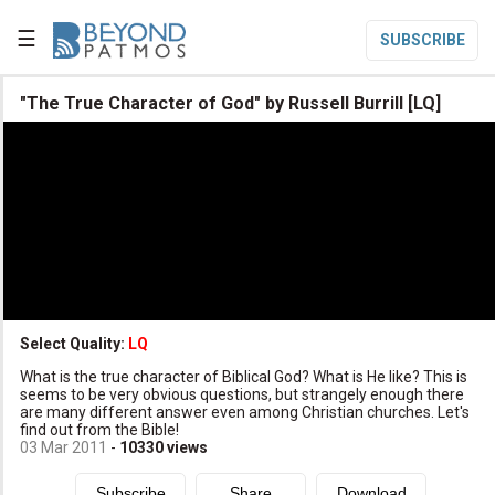
☰
SUBSCRIBE

"The True Character of God" by Russell Burrill [LQ]

Home

Topic List

Series List

Speaker List
translate
Other Languages
Select Quality:
LQ

What is the true character of Biblical God? What is He like? This is
Subscribe
seems to be very obvious questions, but strangely enough there
are many different answer even among Christian churches. Let's

Donate
find out from the Bible!
03 Mar 2011
-
10330
views